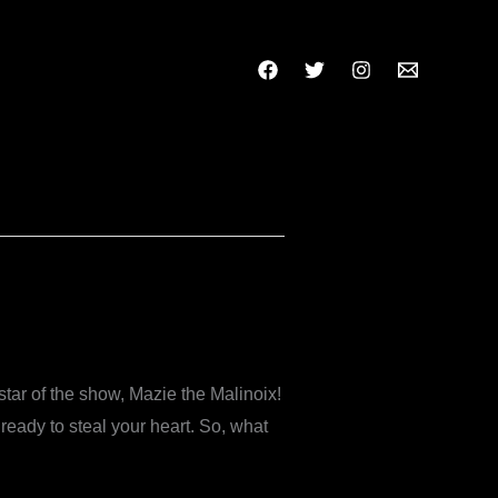
star of the show, Mazie the Malinoix!
eady to steal your heart. So, what