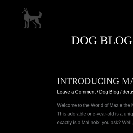
Skip
to
content
DOG BLOG
INTRODUCING MA
Leave a Comment
/
Dog Blog
/
deru
Welcome to the World of Mazie the Ma
This adorable one-year-old is a uni
exactly is a Malinoix, you ask? Well,