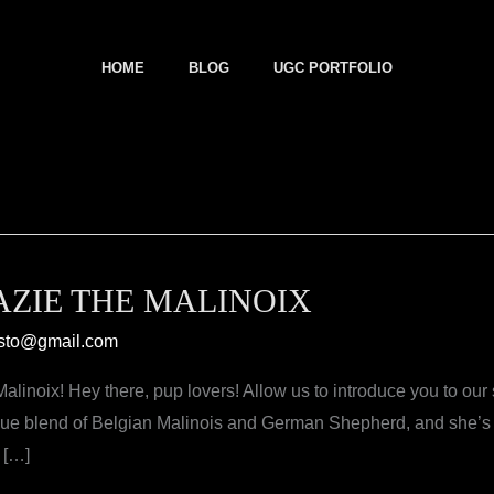
HOME
BLOG
UGC PORTFOLIO
ZIE THE MALINOIX
sto@gmail.com
linoix! Hey there, pup lovers! Allow us to introduce you to our 
que blend of Belgian Malinois and German Shepherd, and she’s r
 […]