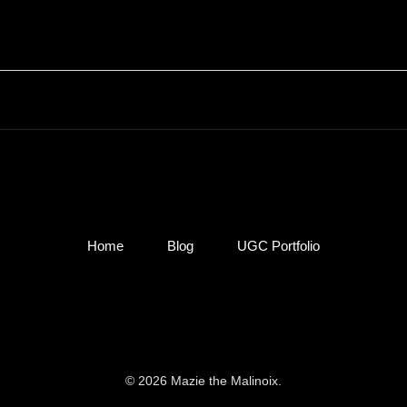
Home
Blog
UGC Portfolio
© 2026 Mazie the Malinoix.