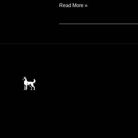
Introducing
Read More »
Mazie
the
Malinoix