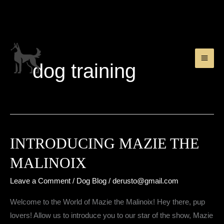
Skip
to
content
dog training
INTRODUCING MAZIE THE
MALINOIX
Leave a Comment
/
Dog Blog
/
derusto@gmail.com
Welcome to the World of Mazie the Malinoix! Hey there, pup
lovers! Allow us to introduce you to our star of the show, Mazie