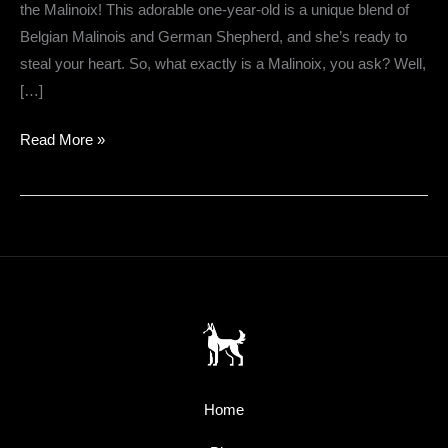
the Malinoix! This adorable one-year-old is a unique blend of
Belgian Malinois and German Shepherd, and she’s ready to
steal your heart. So, what exactly is a Malinoix, you ask? Well,
[…]
Introducing
Read More »
Mazie
the
Malinoix
Home